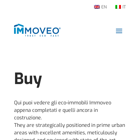
EN
IT
Buy
Qui puoi vedere gli eco-immobili Immoveo
appena completati e quelli ancora in
costruzione.
They are strategically positioned in prime urban
areas with excellent amenities, meticulously