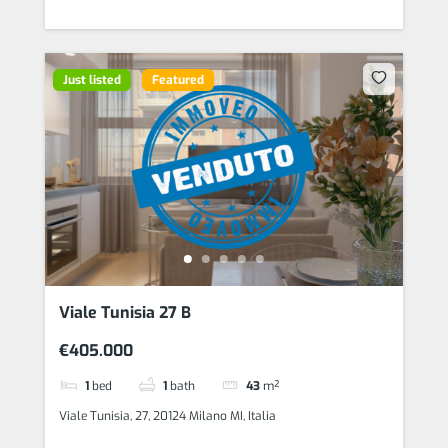
Just listed
Featured
Viale Tunisia 27 B
€405.000
1
bed
1
bath
43
m²
Viale Tunisia, 27, 20124 Milano MI, Italia