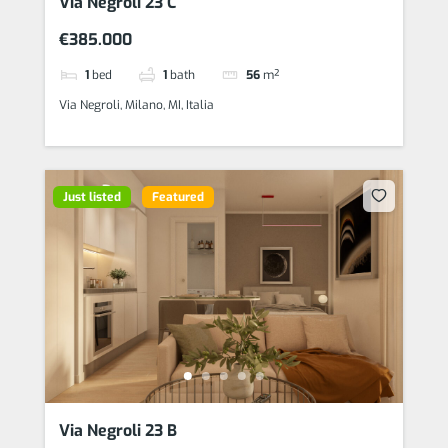
Via Negroli 23 C
€385.000
1
bed
1
bath
56
m²
Via Negroli, Milano, MI, Italia
Just listed
Featured
Via Negroli 23 B