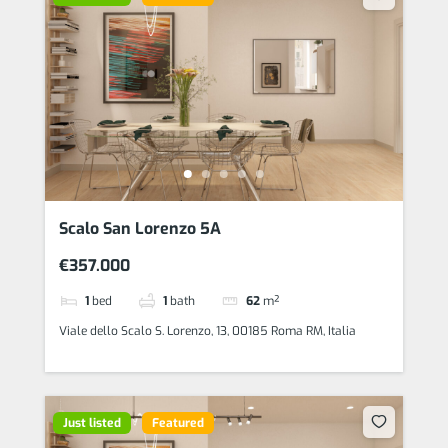
Scalo San Lorenzo 5A
€357.000
1
bed
1
bath
62
m²
Viale dello Scalo S. Lorenzo, 13, 00185 Roma RM, Italia
Just listed
Featured