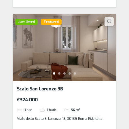
Just listed
Featured
Scalo San Lorenzo 3B
€324.000
1
bed
1
bath
56
m²
Viale dello Scalo S. Lorenzo, 13, 00185 Roma RM, Italia