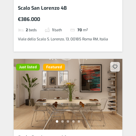
Scalo San Lorenzo 4B
€386.000
2
beds
1
bath
70
m²
Viale dello Scalo S. Lorenzo, 13, 00185 Roma RM, Italia
Just listed
Featured