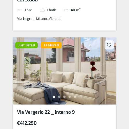
1
bed
1
bath
40
m²
Via Negroli, Milano, MI, Italia
Just listed
Featured
Via Vergerio 22 _ interno 9
€412.250