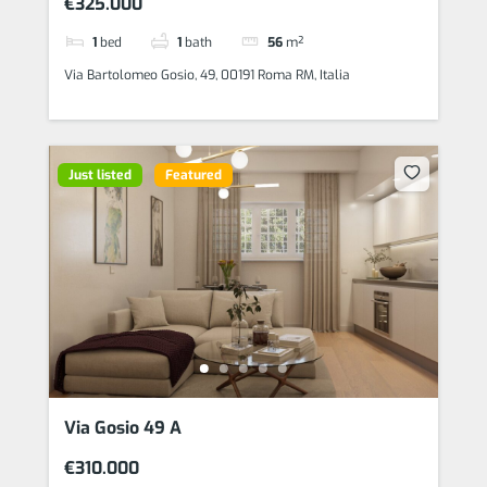
€325.000
1
bed
1
bath
56
m²
Via Bartolomeo Gosio, 49, 00191 Roma RM, Italia
Just listed
Featured
Via Gosio 49 A
€310.000