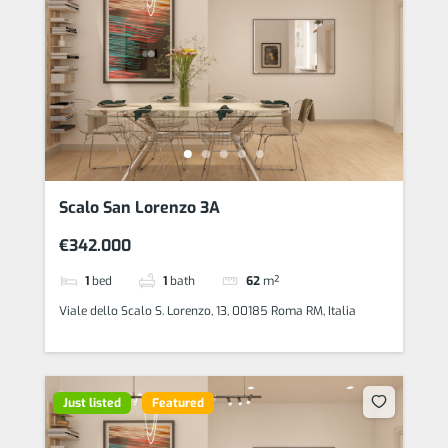
Scalo San Lorenzo 3A
€342.000
1
bed
1
bath
62
m²
Viale dello Scalo S. Lorenzo, 13, 00185 Roma RM, Italia
Just listed
Featured