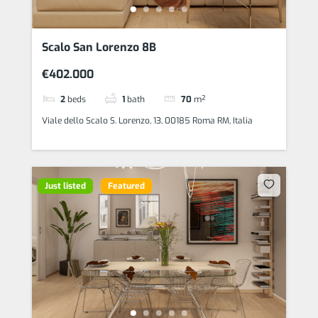
Scalo San Lorenzo 8B
€402.000
2
beds
1
bath
70
m²
Viale dello Scalo S. Lorenzo, 13, 00185 Roma RM, Italia
Just listed
Featured