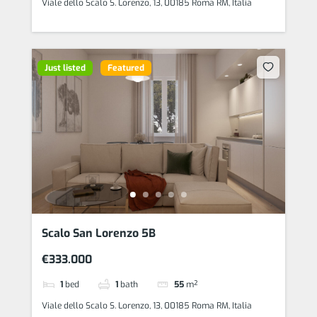
Viale dello Scalo S. Lorenzo, 13, 00185 Roma RM, Italia
Just listed
Featured
Scalo San Lorenzo 5B
€333.000
1
bed
1
bath
55
m²
Viale dello Scalo S. Lorenzo, 13, 00185 Roma RM, Italia