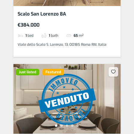
Scalo San Lorenzo 8A
€384.000
1
bed
1
bath
65
m²
Viale dello Scalo S. Lorenzo, 13, 00185 Roma RM, Italia
Just listed
Featured