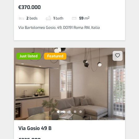
€370.000
2
beds
1
bath
59
m²
Via Bartolomeo Gosio, 49, 00191 Roma RM, Italia
Just listed
Featured
Via Gosio 49 B