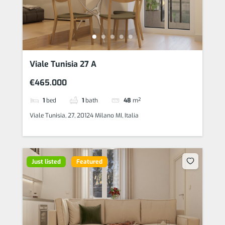
Viale Tunisia 27 A
€465.000
1
bed
1
bath
48
m²
Viale Tunisia, 27, 20124 Milano MI, Italia
Just listed
Featured