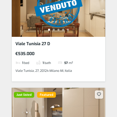
Viale Tunisia 27 D
€535.000
1
bed
1
bath
57
m²
Viale Tunisia, 27, 20124 Milano MI, Italia
Just listed
Featured