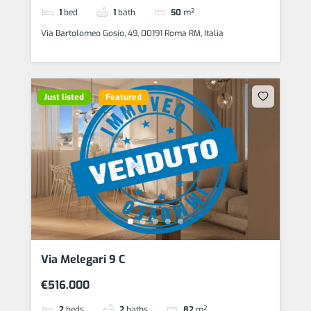
1
bed
1
bath
50
m²
Via Bartolomeo Gosio, 49, 00191 Roma RM, Italia
Just listed
Featured
Via Melegari 9 C
€516.000
2
beds
2
baths
82
m²