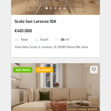
Scalo San Lorenzo 10A
€401.000
1
bed
1
bath
65
m²
Viale dello Scalo S. Lorenzo, 13, 00185 Roma RM, Italia
Just listed
Featured