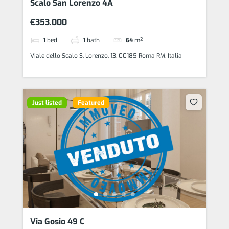
Scalo San Lorenzo 4A
€353.000
1
bed
1
bath
64
m²
Viale dello Scalo S. Lorenzo, 13, 00185 Roma RM, Italia
Just listed
Featured
Via Gosio 49 C