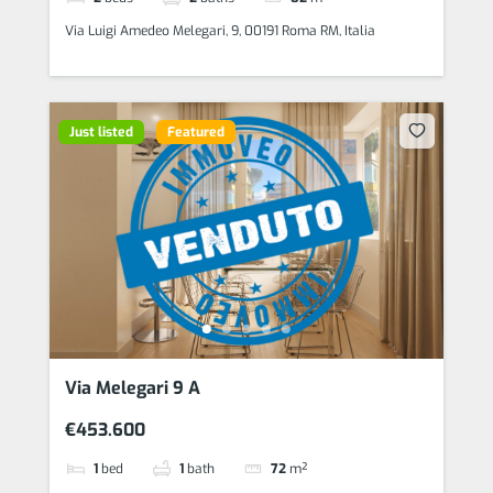
Via Luigi Amedeo Melegari, 9, 00191 Roma RM, Italia
Just listed
Featured
Via Melegari 9 A
€453.600
1
bed
1
bath
72
m²