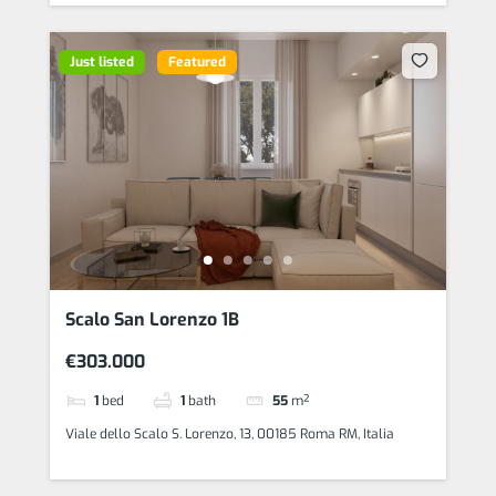
Just listed
Featured
Scalo San Lorenzo 1B
€303.000
1
bed
1
bath
55
m²
Viale dello Scalo S. Lorenzo, 13, 00185 Roma RM, Italia