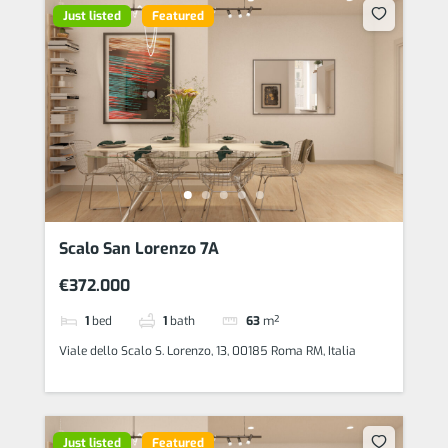
Just listed
Featured
Scalo San Lorenzo 7A
€372.000
1
bed
1
bath
63
m²
Viale dello Scalo S. Lorenzo, 13, 00185 Roma RM, Italia
Just listed
Featured