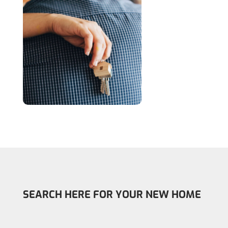
SEARCH HERE FOR YOUR NEW HOME