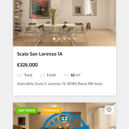
Scalo San Lorenzo 1A
€326.000
1
bed
1
bath
62
m²
Viale dello Scalo S. Lorenzo, 13, 00185 Roma RM, Italia
Just listed
Featured