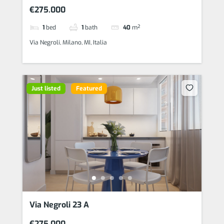
€275.000
1
bed
1
bath
40
m²
Via Negroli, Milano, MI, Italia
Just listed
Featured
Via Negroli 23 A
€275.000