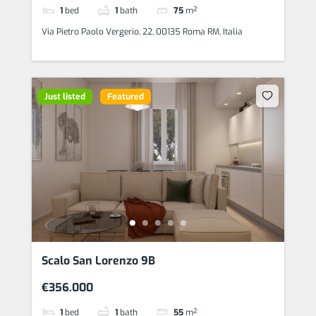
1
bed
1
bath
75
m²
Via Pietro Paolo Vergerio, 22, 00135 Roma RM, Italia
Just listed
Featured
Scalo San Lorenzo 9B
€356.000
1
bed
1
bath
55
m²