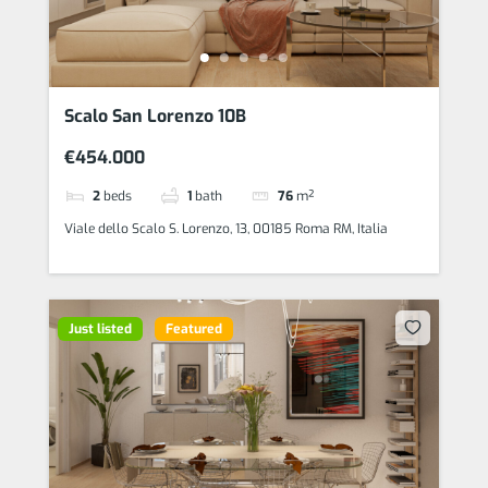
Scalo San Lorenzo 10B
€454.000
2
beds
1
bath
76
m²
Viale dello Scalo S. Lorenzo, 13, 00185 Roma RM, Italia
Just listed
Featured