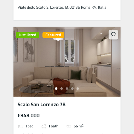
Viale dello Scalo S. Lorenzo, 13, 00185 Roma RM, Italia
Just listed
Featured
Scalo San Lorenzo 7B
€348.000
1
bed
1
bath
56
m²