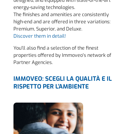
designed, and equipped with state-of-the-art
energy-saving technologies.
The finishes and amenities are consistently
high-end and are offered in three variations:
Premium, Superior, and Deluxe.
Discover them in detail!
You'll also find a selection of the finest
properties offered by Immoveo's network of
Partner Agencies.
IMMOVEO: SCEGLI LA QUALITÀ E IL
RISPETTO PER L’AMBIENTE