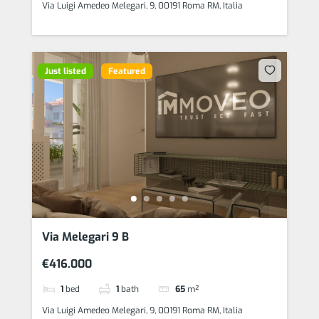
Via Luigi Amedeo Melegari, 9, 00191 Roma RM, Italia
Just listed
Featured
Via Melegari 9 B
€416.000
1
bed
1
bath
65
m²
Via Luigi Amedeo Melegari, 9, 00191 Roma RM, Italia