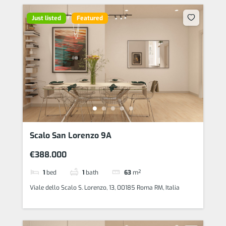
Just listed
Featured
Scalo San Lorenzo 9A
€388.000
1
bed
1
bath
63
m²
Viale dello Scalo S. Lorenzo, 13, 00185 Roma RM, Italia