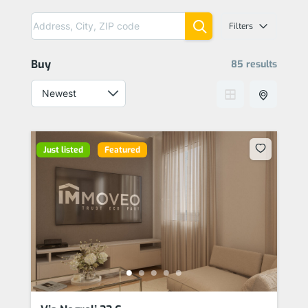
Filters
Buy
85 results
Just listed
Featured