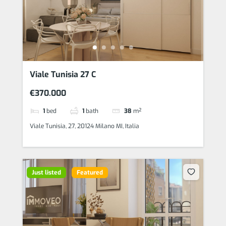
Viale Tunisia 27 C
€370.000
1
bed
1
bath
38
m²
Viale Tunisia, 27, 20124 Milano MI, Italia
Just listed
Featured